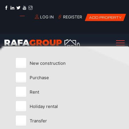
LOG IN
REGISTER
ADD PROPERTY
New construction
Purchase
Rent
Holiday rental
Transfer