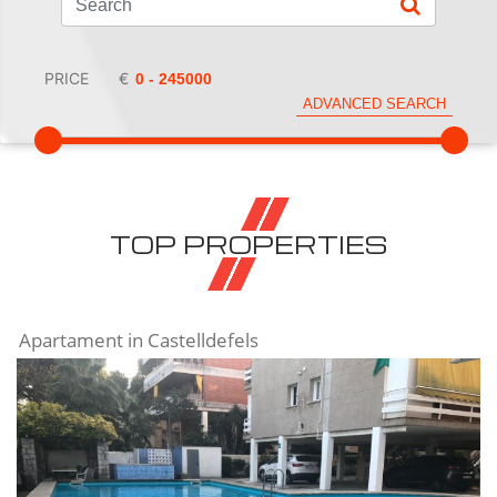
PRICE
€
ADVANCED SEARCH
TOP PROPERTIES
Apartament in Castelldefels