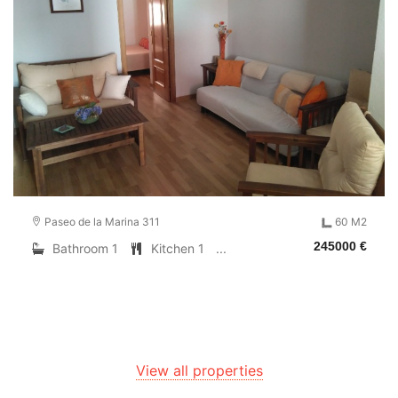
Paseo de la Marina 311
60 M2
245000 €
Bathroom 1
Kitchen 1
...
View all properties