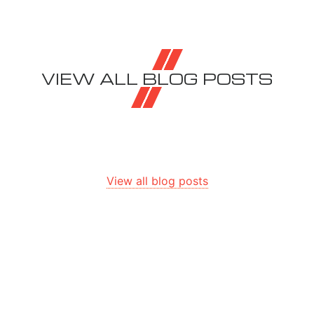
VIEW ALL BLOG POSTS
View all blog posts