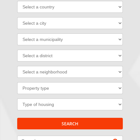
SEARCH