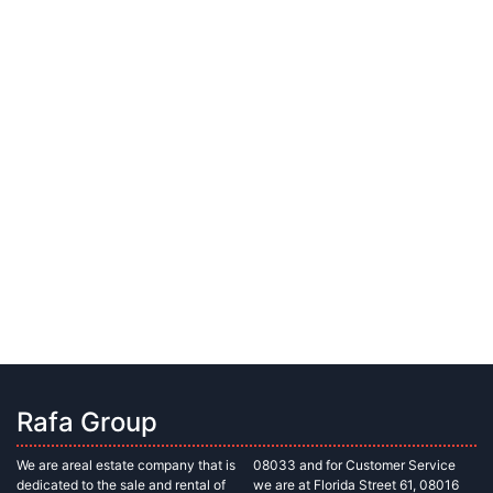
Rafa Group
We are areal estate company that is
08033 and for Customer Service
dedicated to the sale and rental of
we are at Florida Street 61, 08016