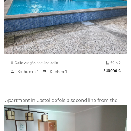
Calle Aragón esquina dalia
60 M2
240000 €
Bathroom 1
Kitchen 1
...
Apartment in Castelldefels a second line from the
sea