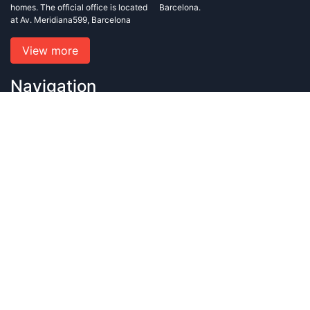
homes. The official office is located
Barcelona.
at Av. Meridiana599, Barcelona
View more
Navigation
Home
Blog
About us
Contact us
Privacy policy and conditions of use
Contact us
+34 633 823 099
+34 933 486 876
info@rafagroup.es
rafagroup.sl@gmail.com